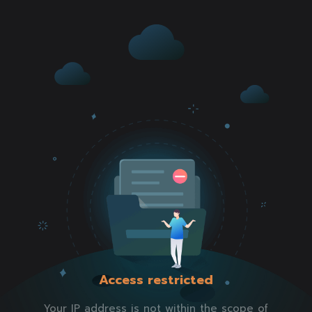
Access restricted
Your IP address is not within the scope of