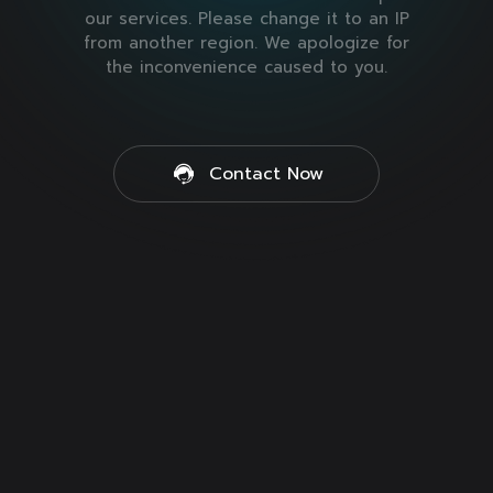
our services. Please change it to an IP
from another region. We apologize for
the inconvenience caused to you.
Contact Now